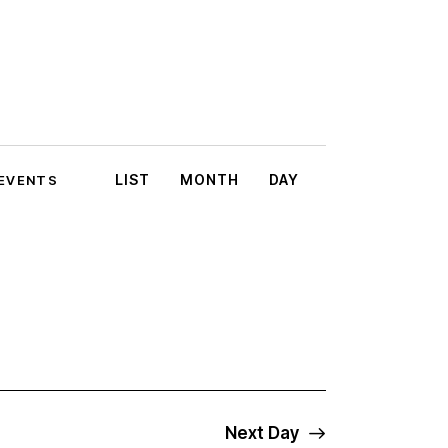
E
LIST
MONTH
DAY
 EVENTS
v
e
n
t
V
i
Next Day
e