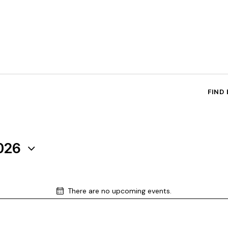
FIND
026
There are no upcoming events.
N
o
t
i