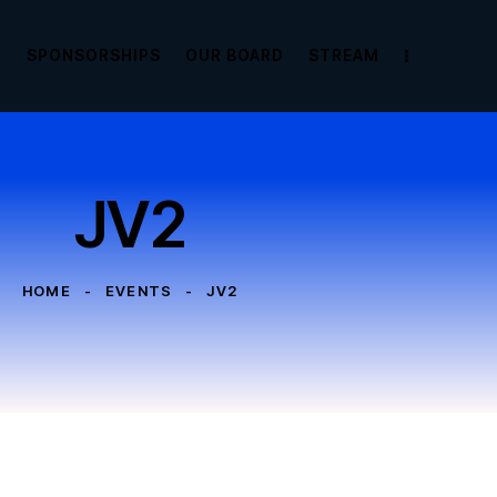
E
SPONSORSHIPS
OUR BOARD
STREAM
JV2
HOME
EVENTS
JV2