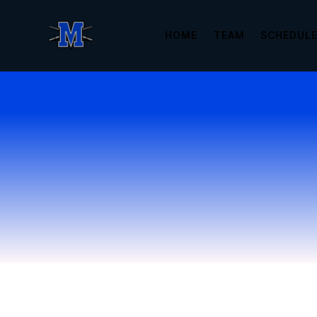
HOME
TEAM
SCHEDUL