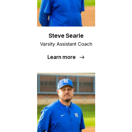
Steve Searle
Varsity Assistant Coach
Learn more