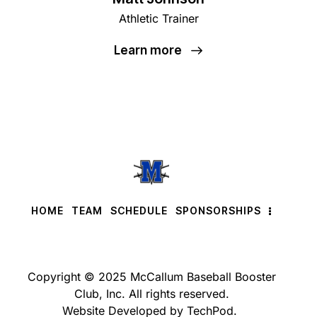
Athletic Trainer
Learn more
HOME
TEAM
SCHEDULE
SPONSORSHIPS
Copyright © 2025 McCallum Baseball Booster
Club, Inc. All rights reserved.
Website Developed by TechPod.