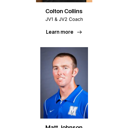
Colton Collins
JV1 & JV2 Coach
Learn more
Matt Johnson