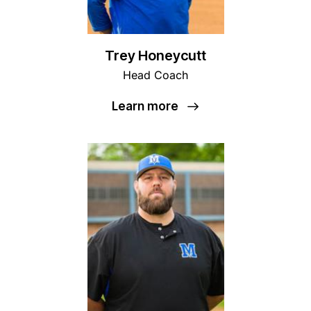
Trey Honeycutt
Head Coach
Learn more