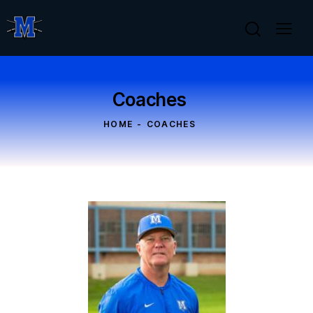
Coaches
HOME
COACHES