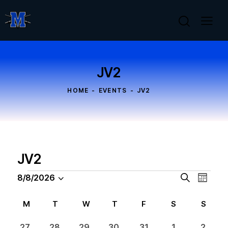
JV2
HOME
EVENTS
JV2
JV2
E
E
8/8/2026
S
M
S
v
e
v
o
a
e
e
e
n
C
M
T
W
T
F
S
S
r
l
n
t
n
a
c
h
e
t
0
0
0
0
0
0
0
27
28
29
30
31
1
2