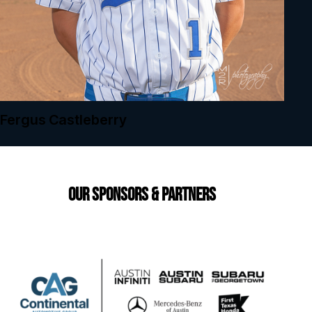
Fergus Castleberry
Our Sponsors & Partners