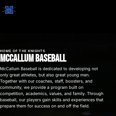
HOME OF THE KNIGHTS
McCallum Baseball
McCallum Baseball is dedicated to developing not
only great athletes, but also great young men.
Together with our coaches, staff, boosters, and
community, we provide a program built on
competition, academics, values, and family. Through
baseball, our players gain skills and experiences that
prepare them for success on and off the field.