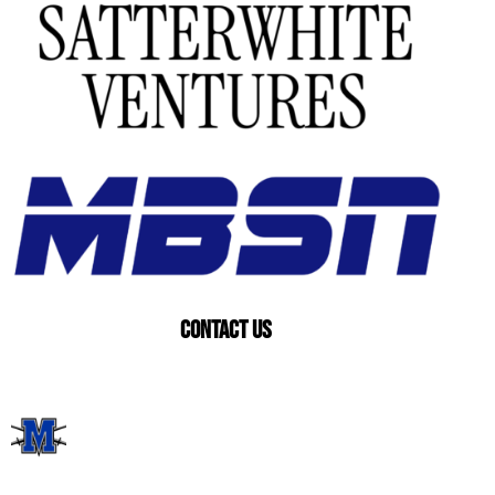
Contact US