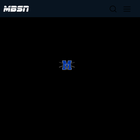
No upcoming broadcasts scheduled.
HOME
TEAM
SCHEDULE
SPONSORSHIPS
Copyright © 2025 McCallum Baseball Booster
Club, Inc. All rights reserved.
Website Developed by TechPod.