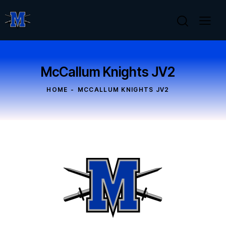
McCallum Knights JV2
HOME
MCCALLUM KNIGHTS JV2