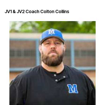
JV1 & JV2 Coach
Colton Collins