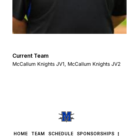
Current Team
McCallum Knights JV1
,
McCallum Knights JV2
HOME
TEAM
SCHEDULE
SPONSORSHIPS