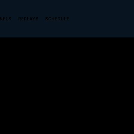
NNELS
REPLAYS
SCHEDULE
view it please enter your password below: