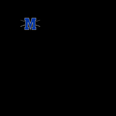
ONSORSHIPS
OUR BOARD
STREAM
DONATE
CONT
llum Baseball Booster Club, Inc. All rights reserved.
ebsite Developed by TechPod.