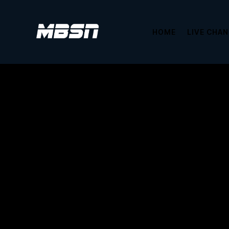
HOME
LIVE CHA
This content is password protected. To 
Password: