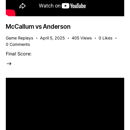
McCallum vs Anderson
Game Replays
April 5, 2025
405
Views
0
Likes
0
Comments
Final Score: