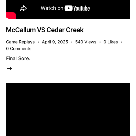
McCallum VS Cedar Creek
Game Replays
April 9, 2025
540
Views
0
Likes
0
Comments
Final Sore: