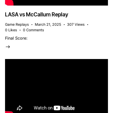
LASA vs McCallum Replay
Game Replays
March 21, 2025
307
Views
0
Likes
0
Comments
Final Score: