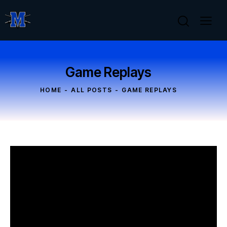
Game Replays
HOME
ALL POSTS
GAME REPLAYS