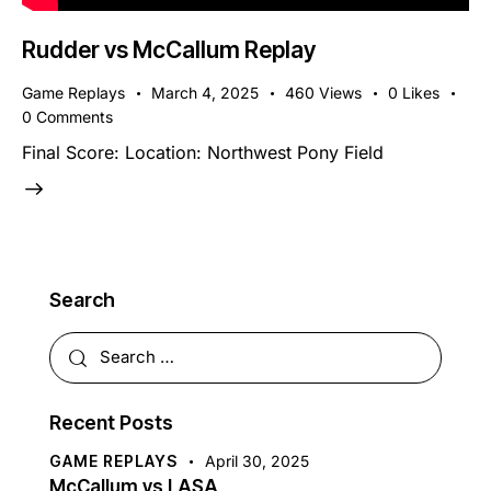
Rudder vs McCallum Replay
Game Replays
March 4, 2025
460
Views
0
Likes
0
Comments
Final Score: Location: Northwest Pony Field
Search
Recent Posts
GAME REPLAYS
April 30, 2025
McCallum vs LASA