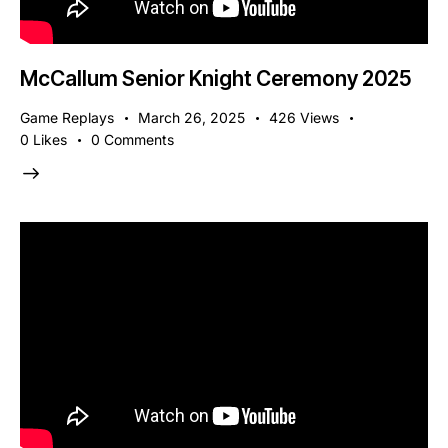
McCallum Senior Knight Ceremony 2025
Game Replays
March 26, 2025
426
Views
0
Likes
0
Comments