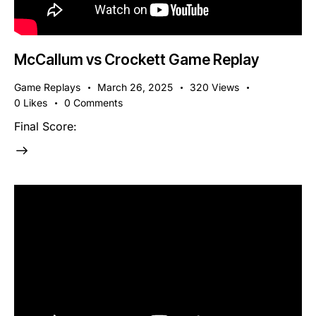
McCallum vs Crockett Game Replay
Game Replays
March 26, 2025
320
Views
0
Likes
0
Comments
Final Score: