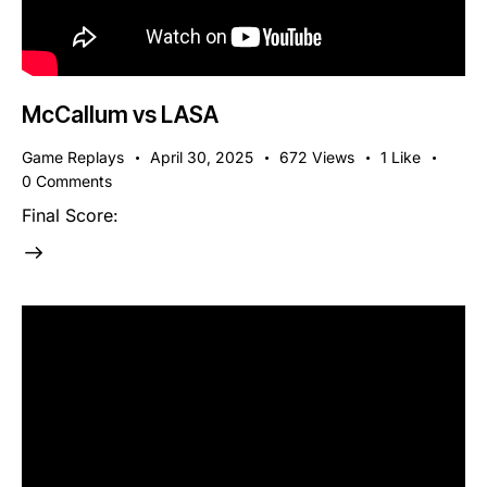
McCallum vs LASA
Game Replays
April 30, 2025
672
Views
1
Like
0
Comments
Final Score: