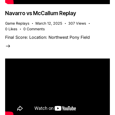
Navarro vs McCallum Replay
Game Replays
March 12, 2025
307
Views
0
Likes
0
Comments
Final Score: Location: Northwest Pony Field