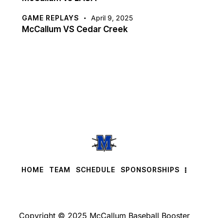
GAME REPLAYS
April 9, 2025
McCallum VS Cedar Creek
HOME
TEAM
SCHEDULE
SPONSORSHIPS
Copyright © 2025 McCallum Baseball Booster