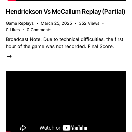
Hendrickson Vs McCallum Replay (Partial)
Game Replays
March 25, 2025
352
Views
0
Likes
0
Comments
Broadcast Note: Due to technical difficulties, the first
hour of the game was not recorded. Final Score: