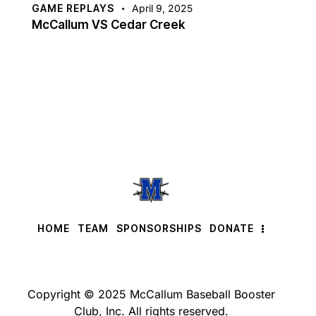
GAME REPLAYS
April 9, 2025
McCallum VS Cedar Creek
HOME
TEAM
SPONSORSHIPS
DONATE
Copyright © 2025 McCallum Baseball Booster
Club, Inc. All rights reserved.