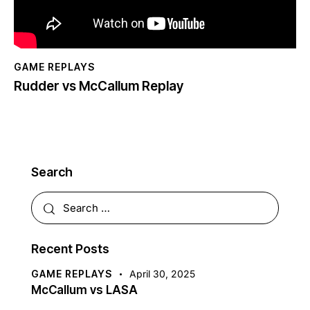
GAME REPLAYS
Rudder vs McCallum Replay
Search
Recent Posts
GAME REPLAYS
April 30, 2025
McCallum vs LASA