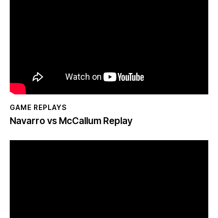
GAME REPLAYS
Navarro vs McCallum Replay