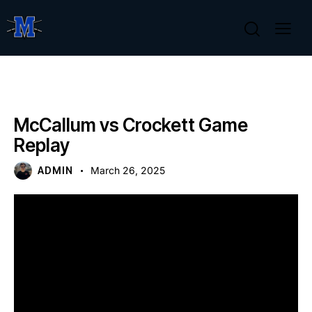
GAME REPLAYS
McCallum vs Crockett Game
Replay
ADMIN
March 26, 2025