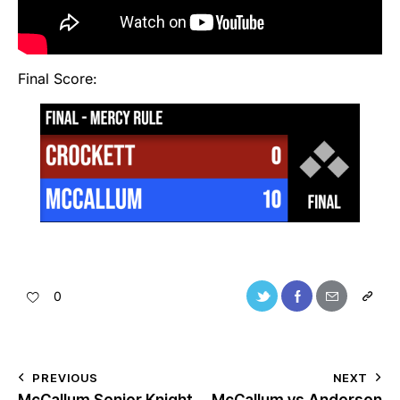
Final Score:
0
PREVIOUS
NEXT
McCallum Senior Knight
McCallum vs Anderson