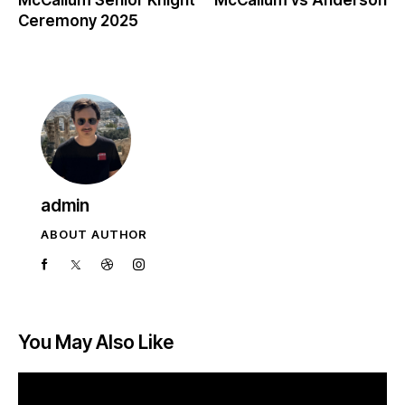
Ceremony 2025
admin
ABOUT AUTHOR
You May Also Like