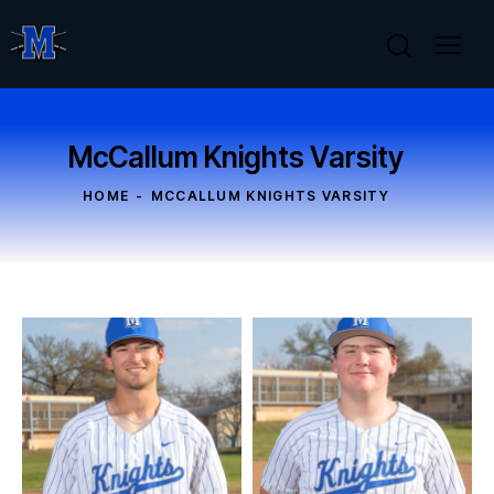
McCallum Knights Varsity
HOME
MCCALLUM KNIGHTS VARSITY