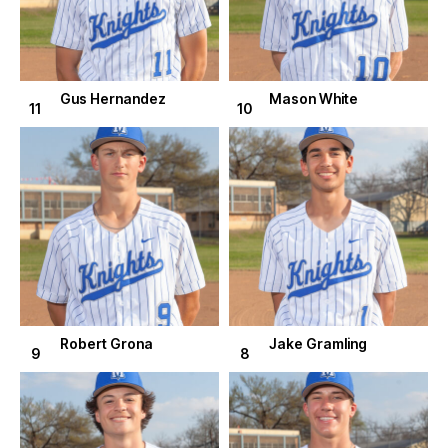
Gus Hernandez
Mason White
11
10
Robert Grona
Jake Gramling
9
8