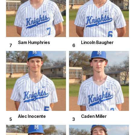
Sam Humphries
Lincoln Baugher
7
6
Alec Inocente
Caden Miller
5
3