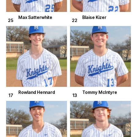
Max Satterwhite
Blaise Kizer
25
22
Rowland Hennard
Tommy McIntyre
17
13