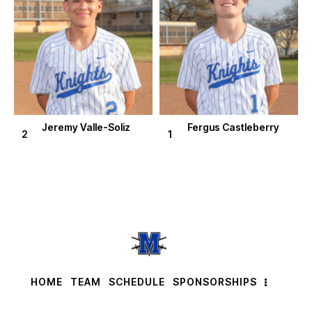
Jeremy Valle-Soliz
Fergus Castleberry
2
1
HOME
TEAM
SCHEDULE
SPONSORSHIPS