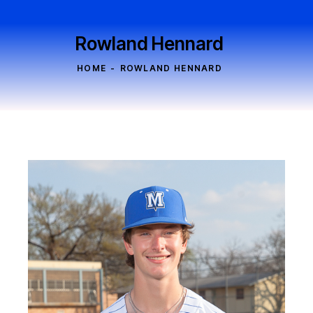
Rowland Hennard
HOME
ROWLAND HENNARD