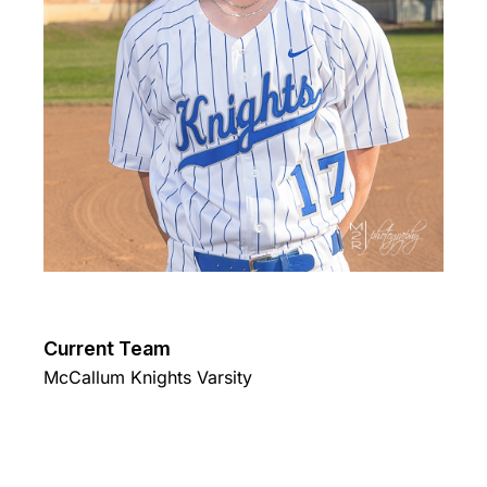
Current Team
McCallum Knights Varsity