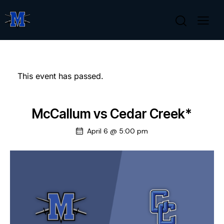
This event has passed.
McCallum vs Cedar Creek*
April 6 @ 5:00 pm