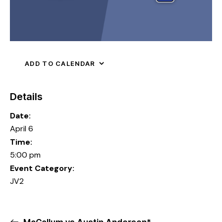
ADD TO CALENDAR
Details
Date:
April 6
Time:
5:00 pm
Event Category:
JV2