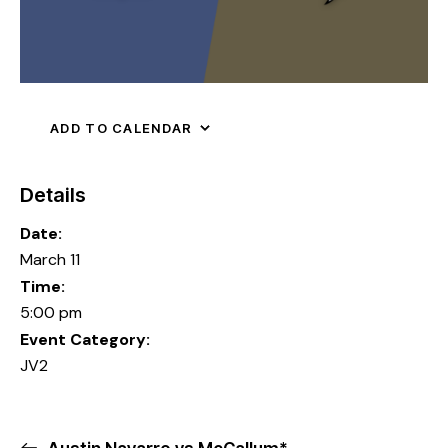
ADD TO CALENDAR
Details
Date:
March 11
Time:
5:00 pm
Event Category:
JV2