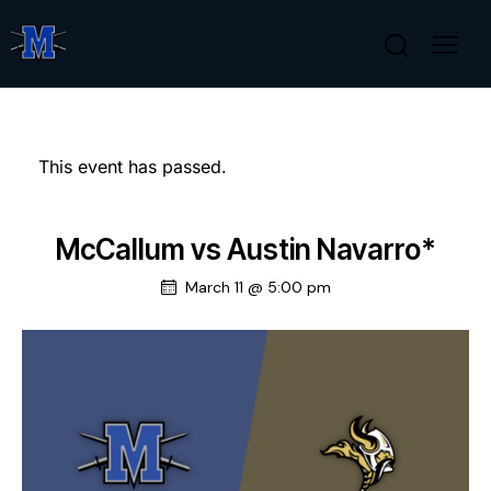
This event has passed.
McCallum vs Austin Navarro*
March 11 @ 5:00 pm