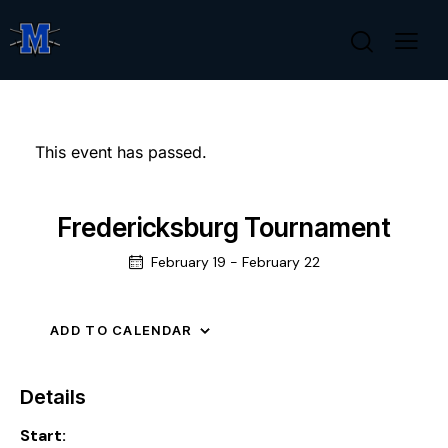
This event has passed.
Fredericksburg Tournament
February 19
-
February 22
ADD TO CALENDAR
Details
Start: