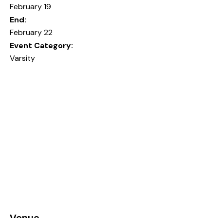
February 19
End:
February 22
Event Category:
Varsity