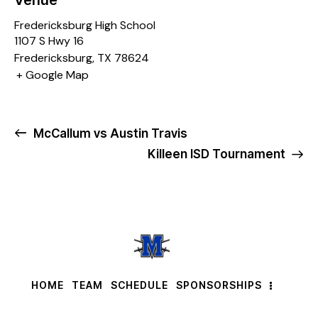
Venue
Fredericksburg High School
1107 S Hwy 16
Fredericksburg
,
TX
78624
+ Google Map
McCallum vs Austin Travis
Killeen ISD Tournament
HOME
TEAM
SCHEDULE
SPONSORSHIPS