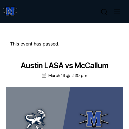
This event has passed.
Austin LASA vs McCallum
March 16 @ 2:30 pm