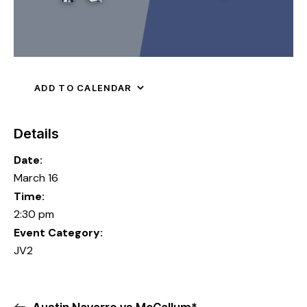
ADD TO CALENDAR
Details
Date:
March 16
Time:
2:30 pm
Event Category:
JV2