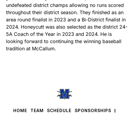
undefeated district champs allowing no runs scored
throughout their district season. They finished as an
area round finalist in 2023 and a Bi-District finalist in
2024. Honeycutt was also selected as the district 24-
5A Coach of the Year in 2023 and 2024. He is
looking forward to continuing the winning baseball
tradition at McCallum.
HOME
TEAM
SCHEDULE
SPONSORSHIPS