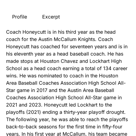
Profile
Excerpt
Coach Honeycutt is in his third year as the head
coach for the Austin McCallum Knights. Coach
Honeycutt has coached for seventeen years and is in
his eleventh year as a head baseball coach. He has
made stops at Houston Chavez and Lockhart High
School as a head coach earning a total of 134 career
wins. He was nominated to coach in the Houston
Area Baseball Coaches Association High School All-
Star game in 2017 and the Austin Area Baseball
Coaches Association High School All-Star game in
2021 and 2023. Honeycutt led Lockhart to the
playoffs (2021) ending a thirty-year playoff drought.
The following year, he was able to reach the playoffs
back-to-back seasons for the first time in fifty-four
years. In his first year at McCallum, his team became