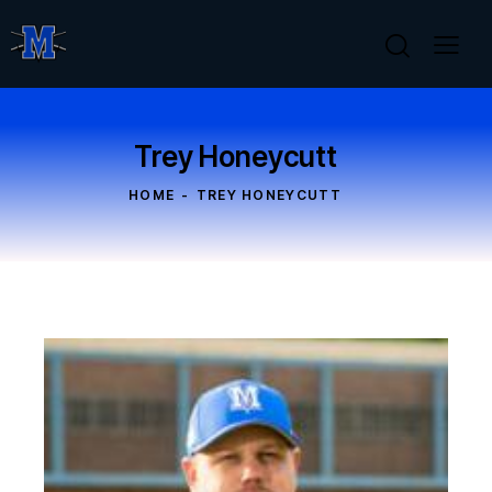
Trey Honeycutt
HOME
TREY HONEYCUTT