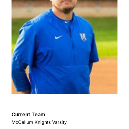
Current Team
McCallum Knights Varsity