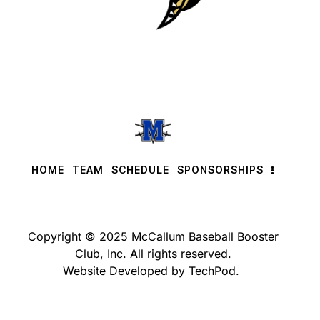
HOME
TEAM
SCHEDULE
SPONSORSHIPS
Copyright © 2025 McCallum Baseball Booster
Club, Inc. All rights reserved.
Website Developed by TechPod.