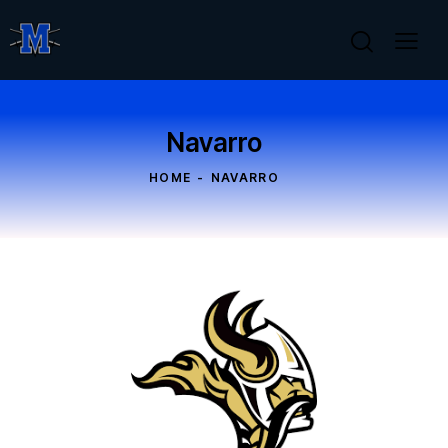
Navarro
HOME
NAVARRO