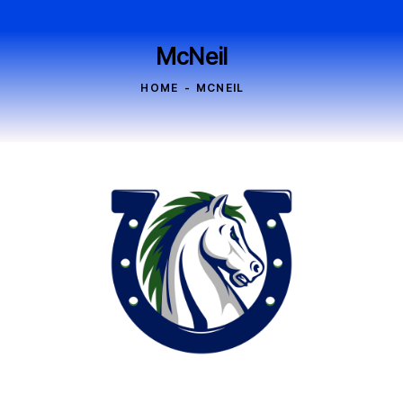
McNeil
HOME
MCNEIL