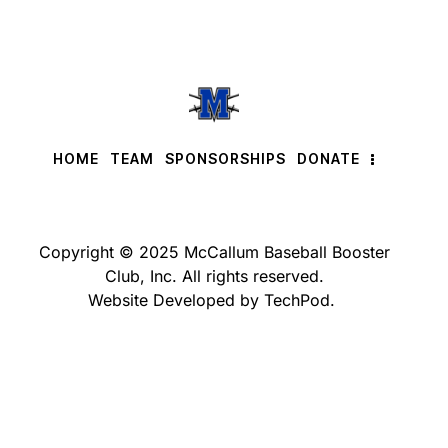
HOME
TEAM
SPONSORSHIPS
DONATE
Copyright © 2025 McCallum Baseball Booster
Club, Inc. All rights reserved.
Website Developed by TechPod.