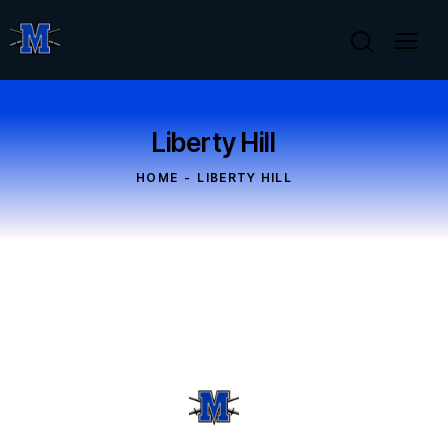
Liberty Hill
HOME
LIBERTY HILL