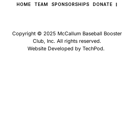
HOME
TEAM
SPONSORSHIPS
DONATE
Copyright © 2025 McCallum Baseball Booster
Club, Inc. All rights reserved.
Website Developed by TechPod.