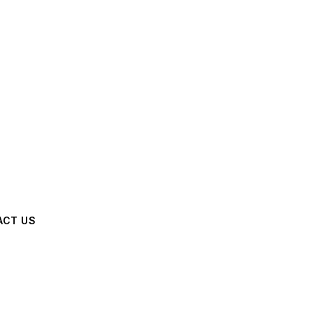
ACT US