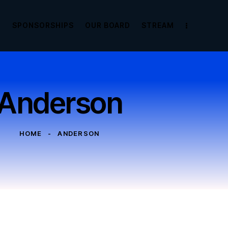
E
SPONSORSHIPS
OUR BOARD
STREAM
Anderson
HOME
ANDERSON