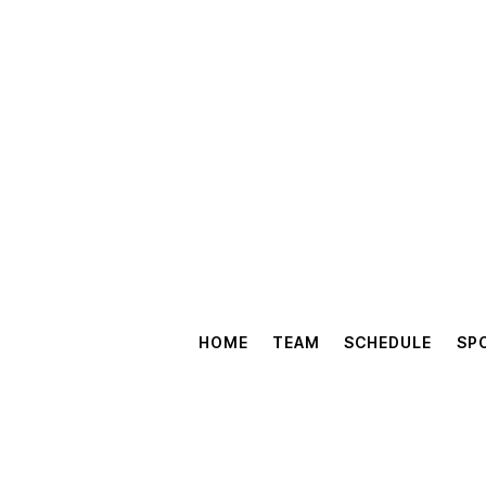
HOME
TEAM
SCHEDULE
SP