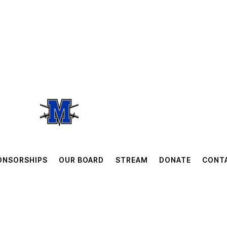
ONSORSHIPS
OUR BOARD
STREAM
DONATE
CONT