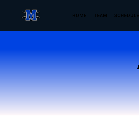
HOME
TEAM
SCHEDUL