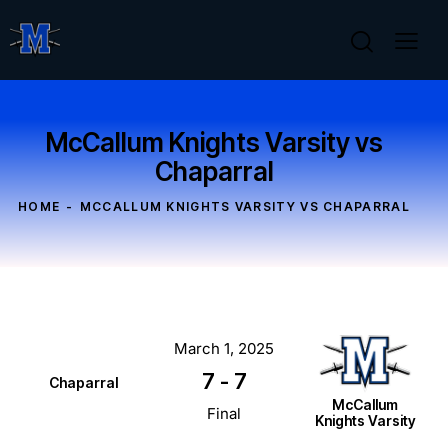
McCallum Knights Varsity vs
Chaparral
HOME
MCCALLUM KNIGHTS VARSITY VS CHAPARRAL
March 1, 2025
7
-
7
Chaparral
McCallum
Final
Knights Varsity