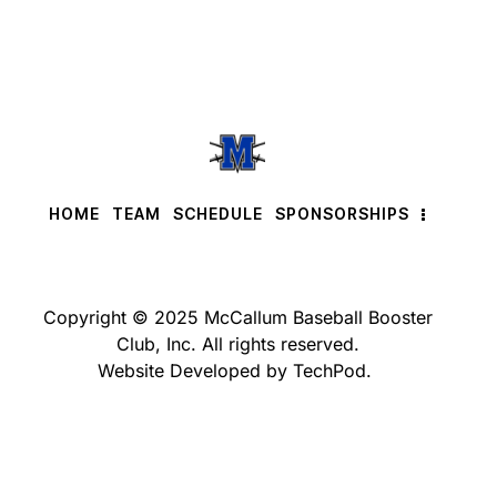
HOME
TEAM
SCHEDULE
SPONSORSHIPS
Copyright © 2025 McCallum Baseball Booster
Club, Inc. All rights reserved.
Website Developed by TechPod.