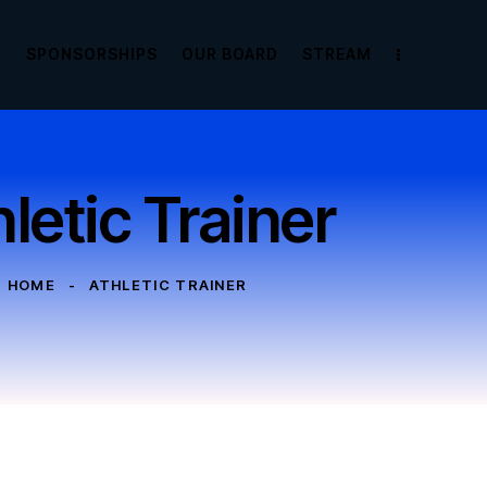
E
SPONSORSHIPS
OUR BOARD
STREAM
letic Trainer
HOME
ATHLETIC TRAINER