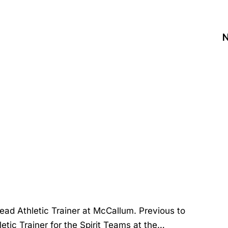
N
Head Athletic Trainer at McCallum. Previous to
letic Trainer for the Spirit Teams at the…