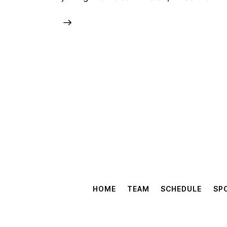
HOME
TEAM
SCHEDULE
SP