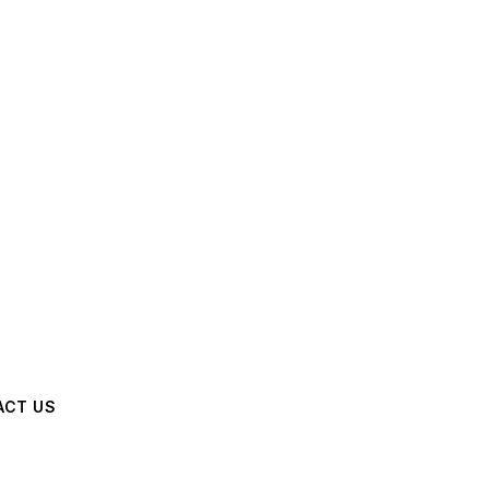
ACT US