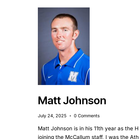
Matt Johnson
July 24, 2025
0
Comments
Matt Johnson is in his 11th year as the 
joining the McCallum staff, I was the Ath