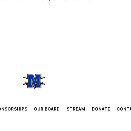
ONSORSHIPS
OUR BOARD
STREAM
DONATE
CONT