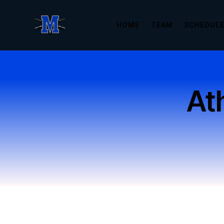
HOME
TEAM
SCHEDUL
Ath