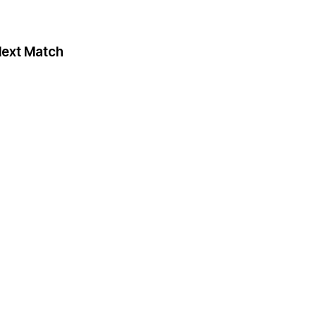
ext Match