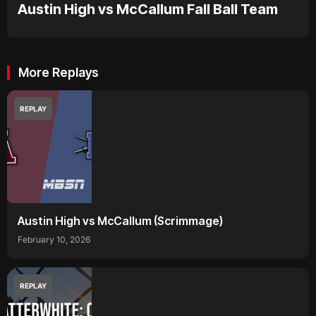
Austin High vs McCallum Fall Ball Team
More Replays
REPLAY
Austin High vs McCallum (Scrimmage)
February 10, 2026
REPLAY