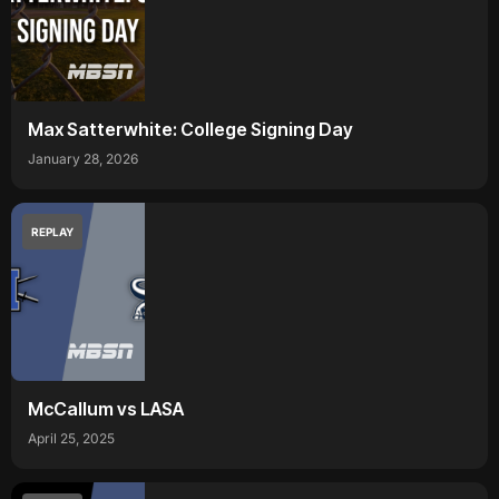
Max Satterwhite: College Signing Day
January 28, 2026
REPLAY
McCallum vs LASA
April 25, 2025