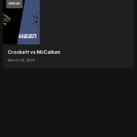
REPLAY
Crockett vs McCallum
March 25, 2025