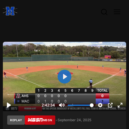
•
September 24, 2025
REPLAY
MBSN