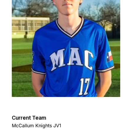
Current Team
McCallum Knights JV1