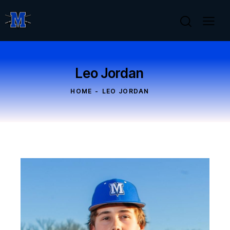
Leo Jordan
HOME
LEO JORDAN