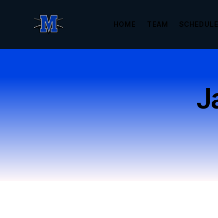
HOME
TEAM
SCHEDUL
J