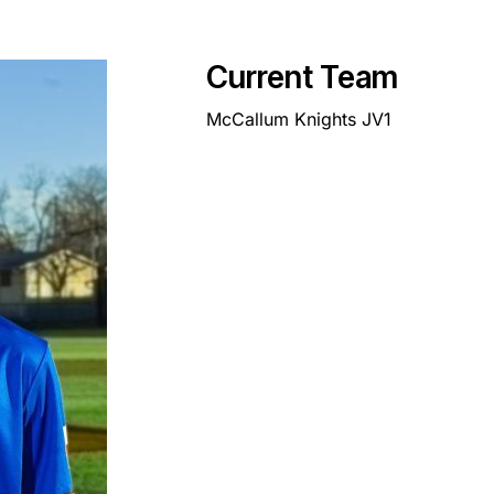
Current Team
McCallum Knights JV1