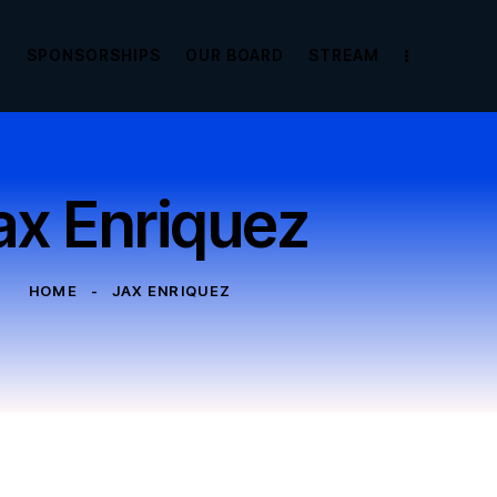
E
SPONSORSHIPS
OUR BOARD
STREAM
ax Enriquez
HOME
JAX ENRIQUEZ