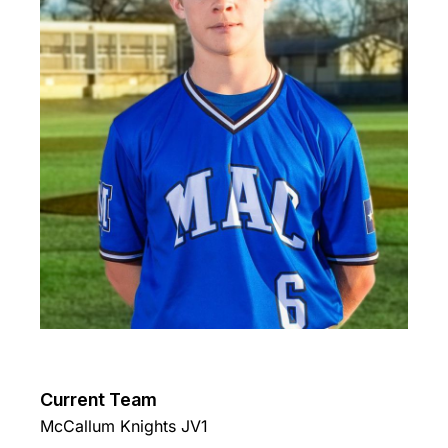
Current Team
McCallum Knights JV1