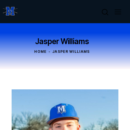
Jasper Williams
HOME
JASPER WILLIAMS